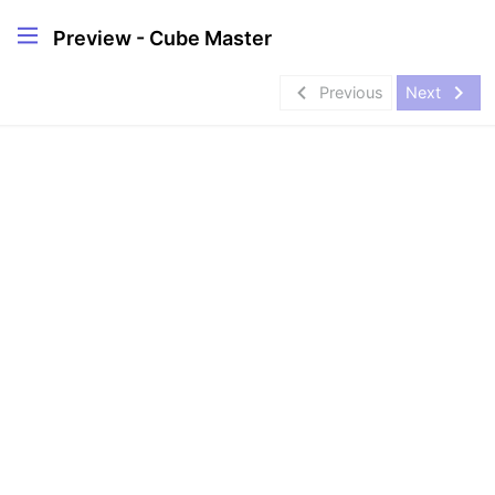
Preview - Cube Master
navigate_before
navigate_next
Previous
Next