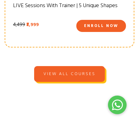
LIVE Sessions With Trainer | 5 Unique Shapes
₹4,499
₹3,999
ENROLL NOW
VIEW ALL COURSES