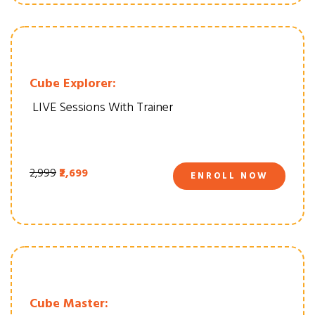
Cube Explorer:
LIVE Sessions With Trainer
₹2,999
₹2,699
ENROLL NOW
Cube Master: