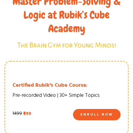
Master Problem-Solving &
Logic at Rubik’s Cube
Academy
The Brain Gym for Young Minds!
Certified Rubik's Cube Course
:
Pre-recorded Video | 30+ Simple Topics
₹1499
₹999
ENROLL NOW