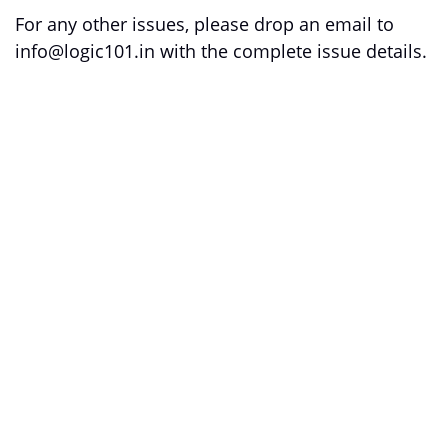
For any other issues, please drop an email to
info@logic101.in with the complete issue details.