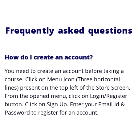
Frequently asked questions
How do I create an account?
You need to create an account before taking a
course. Click on Menu Icon (Three horizontal
lines) present on the top left of the Store Screen.
From the opened menu, click on Login/Register
button. Click on Sign Up. Enter your Email Id &
Password to register for an account.