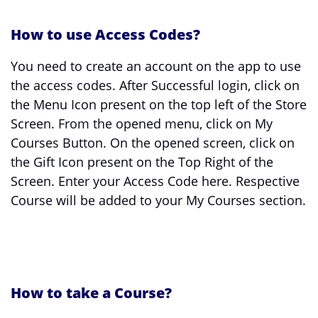
How to use Access Codes?
You need to create an account on the app to use
the access codes. After Successful login, click on
the Menu Icon present on the top left of the Store
Screen. From the opened menu, click on My
Courses Button. On the opened screen, click on
the Gift Icon present on the Top Right of the
Screen. Enter your Access Code here. Respective
Course will be added to your My Courses section.
How to take a Course?