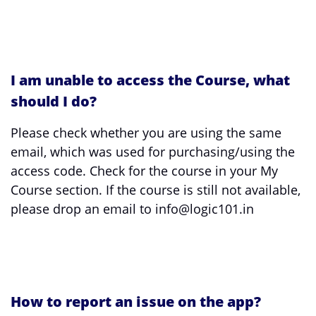
I am unable to access the Course, what
should I do?
Please check whether you are using the same
email, which was used for purchasing/using the
access code. Check for the course in your My
Course section. If the course is still not available,
please drop an email to info@logic101.in
How to report an issue on the app?