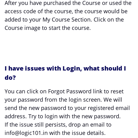
After you have purchased the Course or used the
access code of the course, the course would be
added to your My Course Section. Click on the
Course image to start the course.
I have issues with Login, what should I
do?
You can click on Forgot Password link to reset
your password from the login screen. We will
send the new password to your registered email
address. Try to login with the new password.
If the issue still persists, drop an email to
info@logic101.in with the issue details.